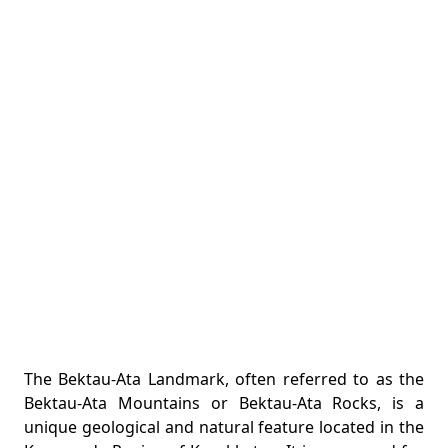
The Bektau-Ata Landmark, often referred to as the
Bektau-Ata Mountains or Bektau-Ata Rocks, is a
unique geological and natural feature located in the