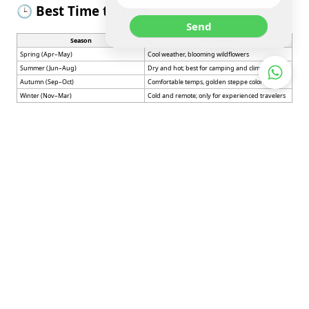
🕒 Best Time to Visit
Send
Season
Highlights
Spring (Apr–May)
Cool weather, blooming wildflowers
Summer (Jun–Aug)
Dry and hot; best for camping and climbing
Autumn (Sep–Oct)
Comfortable temps, golden steppe colors
Winter (Nov–Mar)
Cold and remote; only for experienced travelers
🚗 How to Get There
From
Balkhash
: ~1 hour drive via a bumpy but
accessible road
From
Almaty
: Drive north via A3 highway to
Balkhash, then northeast to Bektau-Ata
No public transport available directly to Bektau-
Ata
– rental car or private tour is recommended
Note
: There are no shops or services
at the site — bring all supplies, water,
and food.