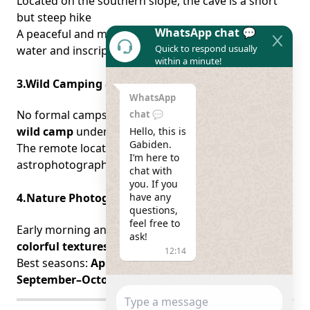
Located on the southern slope, the cave is a short
but steep hike
WhatsApp chat 💬
A peaceful and mystical place with flowing spring
Quick to respond usually
water and inscriptions
within a minute!
3.Wild Camping & Stargazing
WhatsApp
No formal campsites, but travelers are welcome to
chat 💬
wild camp
under the stars
Hello, this is 
Gabiden.

The remote location offers
clear night skies
for
I’m here to 
astrophotography
chat with 
you. If you 
have any 
4.Nature Photography
questions, 
feel free to 
Early morning and golden hour highlight the
ask!
colorful textures
of the granite
12:14
Best seasons:
April–May
(wildflowers bloom) and
September–October
(cooler weather)