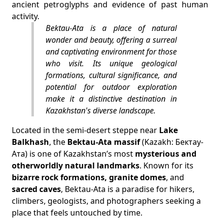
ancient petroglyphs and evidence of past human
activity.
Bektau-Ata is a place of natural
wonder and beauty, offering a surreal
and captivating environment for those
who visit. Its unique geological
formations, cultural significance, and
potential for outdoor exploration
make it a distinctive destination in
Kazakhstan's diverse landscape.
Located in the semi-desert steppe near
Lake
Balkhash
, the
Bektau-Ata massif
(Kazakh: Бектау-
Ата) is one of Kazakhstan’s most
mysterious and
otherworldly natural landmarks
. Known for its
bizarre rock formations, granite domes
, and
sacred caves
, Bektau-Ata is a paradise for hikers,
climbers, geologists, and photographers seeking a
place that feels untouched by time.