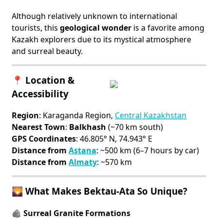
Although relatively unknown to international
tourists, this
geological wonder
is a favorite among
Kazakh explorers due to its mystical atmosphere
and surreal beauty.
📍 Location &
Accessibility
Region
: Karaganda Region,
Central Kazakhstan
Nearest Town
:
Balkhash
(~70 km south)
GPS Coordinates
: 46.805° N, 74.943° E
Distance from
Astana
: ~500 km (6–7 hours by car)
Distance from
Almaty
: ~570 km
🌄 What Makes Bektau-Ata So Unique?
🪨 Surreal Granite Formations