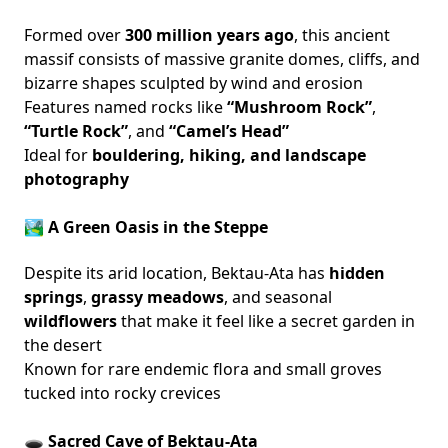
Formed over
300 million years ago
, this ancient
massif consists of massive granite domes, cliffs, and
bizarre shapes sculpted by wind and erosion
Features named rocks like
“Mushroom Rock”
,
“Turtle Rock”
, and
“Camel’s Head”
Ideal for
bouldering, hiking, and landscape
photography
🏞️ A Green Oasis in the Steppe
Despite its arid location, Bektau-Ata has
hidden
springs
,
grassy meadows
, and seasonal
wildflowers
that make it feel like a secret garden in
the desert
Known for rare endemic flora and small groves
tucked into rocky crevices
🕳️ Sacred Cave of Bektau-Ata