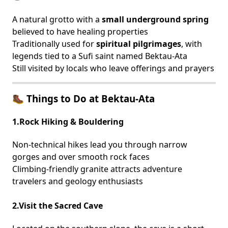
A natural grotto with a
small underground spring
believed to have healing properties
Traditionally used for
spiritual pilgrimages
, with
legends tied to a Sufi saint named Bektau-Ata
Still visited by locals who leave offerings and prayers
🥾 Things to Do at Bektau-Ata
1.Rock Hiking & Bouldering
Non-technical hikes lead you through narrow
gorges and over smooth rock faces
Climbing-friendly granite attracts adventure
travelers and geology enthusiasts
2.Visit the Sacred Cave