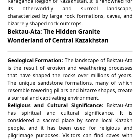
Karaganda Region of Kazakhstan. It is renowned for
its otherworldly and surreal landscape,
characterized by large rock formations, caves, and
bizarrely shaped rock outcrops.
Bektau-Ata: The Hidden Granite
Wonderland of Central Kazakhstan
Geological Formation:
The landscape of Bektau-Ata
is the result of erosion and weathering processes
that have shaped the rocks over millions of years.
The unique sandstone formations, many of which
resemble towering pillars and bizarre shapes, create
a surreal and captivating environment.
Religious and Cultural Significance:
Bektau-Ata
has spiritual and cultural significance. It is
considered a sacred place by some local Kazakh
people, and it has been used for religious and
pilgrimage purposes. Visitors can find caves with