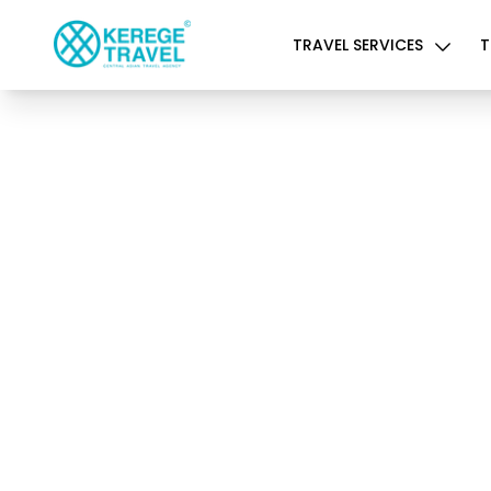
TRAVEL SERVICES
T