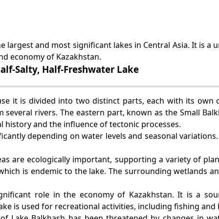
e largest and most significant lakes in Central Asia. It is 
t and economy of Kazakhstan.
lf-Salty, Half-Freshwater Lake
 it is divided into two distinct parts, each with its own 
m several rivers. The eastern part, known as the Small Balk
ical history and the influence of tectonic processes.
ficantly depending on water levels and seasonal variations. 
as are ecologically important, supporting a variety of pla
, which is endemic to the lake. The surrounding wetlands a
gnificant role in the economy of Kazakhstan. It is a so
ake is used for recreational activities, including fishing and
 of Lake Balkhash has been threatened by changes in wat