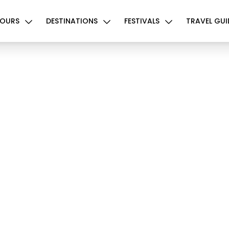
OURS
DESTINATIONS
FESTIVALS
TRAVEL GUI