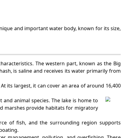
a unique and important water body, known for its size,
characteristics. The western part, known as the Big
hash, is saline and receives its water primarily from
At its largest, it can cover an area of around 16,400
nt and animal species. The lake is home to
nd marshes provide habitats for migratory
urce of fish, and the surrounding region supports
 boating.
er management, pollution, and overfishing. These