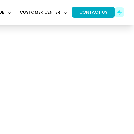
DE
CUSTOMER CENTER
CONTACT US