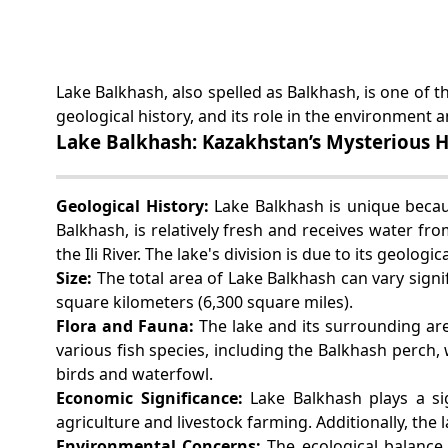
Lake Balkhash, also spelled as Balkhash, is one of th
geological history, and its role in the environmen
Lake Balkhash: Kazakhstan’s Mysterious Ha
Geological History:
Lake Balkhash is unique because
Balkhash, is relatively fresh and receives water fro
the Ili River. The lake's division is due to its geolog
Size:
The total area of Lake Balkhash can vary signi
square kilometers (6,300 square miles).
Flora and Fauna:
The lake and its surrounding are
various fish species, including the Balkhash perch
birds and waterfowl.
Economic Significance:
Lake Balkhash plays a si
agriculture and livestock farming. Additionally, the l
Environmental Concerns:
The ecological balance