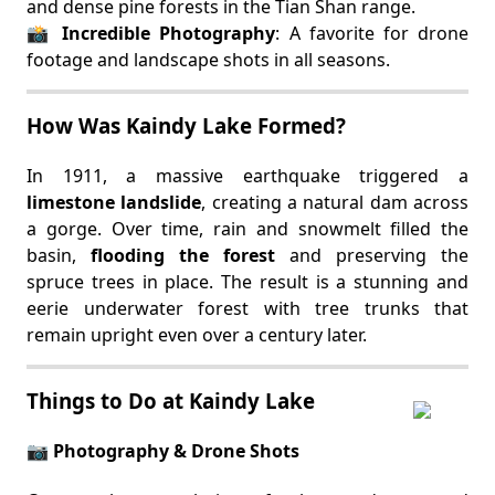
and dense pine forests in the Tian Shan range.
📸
Incredible Photography
: A favorite for drone
footage and landscape shots in all seasons.
How Was Kaindy Lake Formed?
In 1911, a massive earthquake triggered a
limestone landslide
, creating a natural dam across
a gorge. Over time, rain and snowmelt filled the
basin,
flooding the forest
and preserving the
spruce trees in place. The result is a stunning and
eerie underwater forest with tree trunks that
remain upright even over a century later.
Things to Do at Kaindy Lake
📷 Photography & Drone Shots