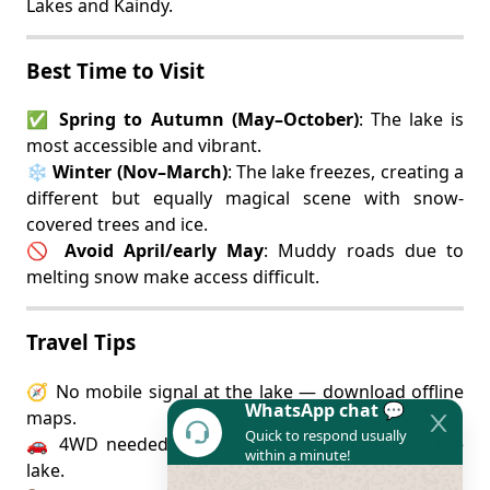
Lakes and Kaindy.
Best Time to Visit
✅
Spring to Autumn (May–October)
: The lake is
most accessible and vibrant.
❄️
Winter (Nov–March)
: The lake freezes, creating a
different but equally magical scene with snow-
covered trees and ice.
🚫
Avoid April/early May
: Muddy roads due to
melting snow make access difficult.
Travel Tips
🧭 No mobile signal at the lake — download offline
WhatsApp chat 💬
maps.
Quick to respond usually
🚗 4WD needed for the final leg from Saty to the
within a minute!
lake.