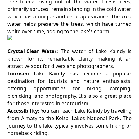
tree trunks rising out of the water. These trees,
primarily spruces, remain standing in the cold water,
which has a unique and eerie appearance. The cold
water helps preserve the trees, which have turned
white over time, adding to the lake's charm.
Crystal-Clear Water:
The water of Lake Kaindy is
known for its remarkable clarity, making it an
attractive spot for divers and photographers.
Tourism:
Lake Kaindy has become a popular
destination for tourists and nature enthusiasts,
offering opportunities for hiking, camping,
picnicking, and photography. It's also a great place
for those interested in ecotourism.
Accessibility:
You can reach Lake Kaindy by traveling
from Almaty to the Kolsai Lakes National Park. The
journey to the lake typically involves some hiking or
horseback riding.