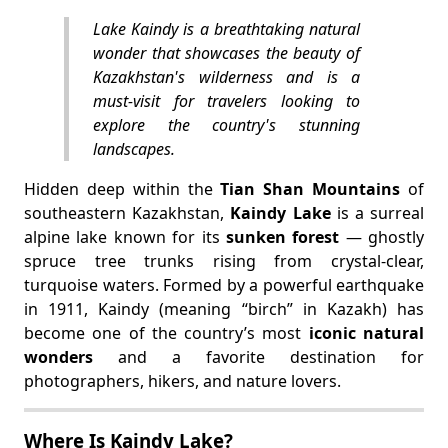
Lake Kaindy is a breathtaking natural
wonder that showcases the beauty of
Kazakhstan's wilderness and is a
must-visit for travelers looking to
explore the country's stunning
landscapes.
Hidden deep within the
Tian Shan Mountains
of
southeastern Kazakhstan,
Kaindy Lake
is a surreal
alpine lake known for its
sunken forest
— ghostly
spruce tree trunks rising from crystal-clear,
turquoise waters. Formed by a powerful earthquake
in 1911, Kaindy (meaning “birch” in Kazakh) has
become one of the country’s most
iconic natural
wonders
and a favorite destination for
photographers, hikers, and nature lovers.
Where Is Kaindy Lake?