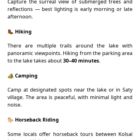
Capture the surreal view of submerged trees and
reflections — best lighting is early morning or late
afternoon.
🥾 Hiking
There are multiple trails around the lake with
panoramic viewpoints. Hiking from the parking area
to the lake takes about
30–40 minutes
.
🏕️ Camping
Camp at designated spots near the lake or in Saty
village. The area is peaceful, with minimal light and
noise.
🐎 Horseback Riding
Some locals offer horseback tours between Kolsai