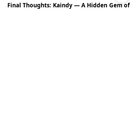
Final Thoughts: Kaindy — A Hidden Gem of
Kazakhstan
Kaindy Lake
is unlike any other place in Central Asia
— a serene, mysterious body of water where a
forest was frozen in time. Whether you’re a
photographer chasing the perfect shot, a hiker
seeking peace in nature, or simply a curious traveler,
Kaindy offers a truly magical experience in the
Kazakh mountains.
Far from the crowds, surrounded by mountains and
myths,
Kaindy is a jewel waiting to be discovered
.