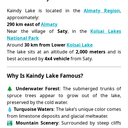
Kaindy Lake is located in the
Almaty Region
,
approximately:
290 km east of
Almaty
Near the village of
Saty
, in the
Kolsai Lakes
National Park
Around
30 km from Lower
Kolsai Lake
The lake sits at an altitude of
2,000 meters
and is
best accessed by
4x4 vehicle
from Saty.
Why Is Kaindy Lake Famous?
🌲
Underwater Forest
: The submerged trunks of
spruce trees appear to grow out of the lake,
preserved by the cold water.
💧
Turquoise Waters
: The lake’s unique color comes
from limestone deposits and glacial meltwater.
🏞️
Mountain Scenery
: Surrounded by steep cliffs