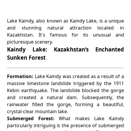
Lake Kaindy, also known as Kaindy Lake, is a unique
and stunning natural attraction located in
Kazakhstan. It's famous for its unusual and
picturesque scenery.
Kaindy Lake: Kazakhstan’s Enchanted
Sunken Forest
Formation:
Lake Kaindy was created as a result of a
massive limestone landslide triggered by the 1911
Kebin earthquake. The landslide blocked the gorge
and created a natural dam. Subsequently, the
rainwater filled the gorge, forming a beautiful,
crystal-clear mountain lake.
Submerged Forest:
What makes Lake Kaindy
particularly intriguing is the presence of submerged