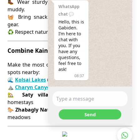
🥾 Wear sturdy shoes — terrain can be rocky or
WhatsApp
muddy.
chat 💬
🧺 Bring snacks, water, and weather-appropriate
Hello, this is 
gear.
Gabiden.

♻️ Respect nature — leave no trace.
I’m here to 
chat with 
you. If you 
Combine Kaindy with Nearby Attractions
have any 
questions, 
feel free to 
Make the most of your trip by visiting other scenic
ask!
spots nearby:
08:37
🌊
Kolsai Lakes
(1st, 2nd, and 3rd)
⛰️
Charyn Canyon
🏡
Saty village
— offers guesthouses and
homestays
🐎
Zhabagly Nature Reserve
for wildlife and flower
Send
meadows