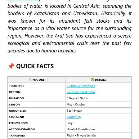
bodies of water, is located in Central Asia, spanning the
borders of Kazakhstan and Uzbekistan. Historically, it
was known for its abundant fish stocks and its
importance as a vital water source for the surrounding
region. However, the Aral Sea has experienced a severe
ecological and environmental crisis over the past few
decades due to human activities.
📌 QUICK FACTS
🔍 FEATURE
✅ DETAILS
TOUR TYPE
Cultural & Adventure
REGION
Southern Kazakhstan
DURATION
6 Days / 6 Nights
SEASON
May – October
GROUP SIZE
1 to 16+ pax
START/END
Almaty City
FITNESS LEVEL
Easy
ACCOMMODATION
Hotels & Guesthouses
TRANSPORT
Flight + Private Vehicle