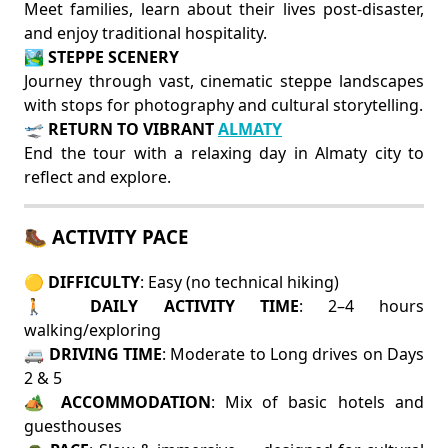
Meet families, learn about their lives post-disaster,
and enjoy traditional hospitality.
🏞️
STEPPE SCENERY
Journey through vast, cinematic steppe landscapes
with stops for photography and cultural storytelling.
🛫
RETURN TO VIBRANT
ALMATY
End the tour with a relaxing day in Almaty city to
reflect and explore.
🥾 ACTIVITY PACE
🟡
DIFFICULTY
: Easy (no technical hiking)
🚶
DAILY ACTIVITY TIME
: 2–4 hours
walking/exploring
🚐
DRIVING TIME
: Moderate to Long drives on Days
2 & 5
🏕️
ACCOMMODATION
: Mix of basic hotels and
guesthouses