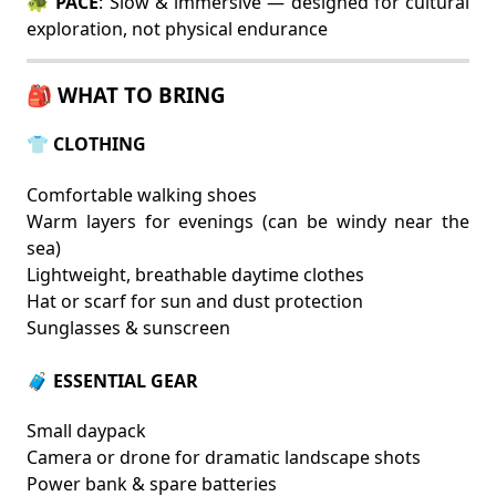
🐢
PACE
: Slow & immersive — designed for cultural
exploration, not physical endurance
🎒 WHAT TO BRING
👕 CLOTHING
Comfortable walking shoes
Warm layers for evenings (can be windy near the
sea)
Lightweight, breathable daytime clothes
Hat or scarf for sun and dust protection
Sunglasses & sunscreen
🧳 ESSENTIAL GEAR
Small daypack
Camera or drone for dramatic landscape shots
Power bank & spare batteries