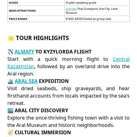
GUIDE
English-speaking guide
Aral Sea
, Ship Graveyard, Aral City, Local
MAIN ATTRACTIONS
Museum
PRICE RANGE
$1650–$2550 (based on group size)
🌟 TOUR HIGHLIGHTS
✈️
ALMATY
TO KYZYLORDA FLIGHT
Start with a quick morning flight to
Central
Kazakhstan
, followed by an overland drive into the
Aral region.
🛳️
ARAL SEA
EXPEDITION
Visit dried seabeds, ship graveyards, and hear
firsthand accounts from locals impacted by the sea’s
retreat.
🏙️
ARAL CITY DISCOVERY
Explore the once-thriving fishing town with a visit to
the Aral Museum and historic neighborhoods.
🧭
CULTURAL IMMERSION