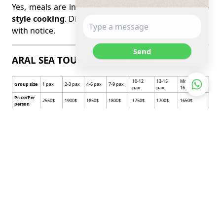
Yes, meals are included and feature
Kazakh home-
style cooking
. Dietary needs can be accommodated
with notice.
Send
ARAL SEA TOUR PACKAGE PRICE
10-12
13-15
More than
Group size
1 pax
2-3 pax
4-6 pax
7-9 pax
pax
pax
16 pax
Price/Per
2550$
1900$
1850$
1800$
1750$
1700$
1650$
person
No
Include service
Exclude service
Include service of Meals
1
Vehicle with a driver.
Items of personal nature
Lunch, Dinner
Beverages, alcoholic drinks,
Per day 3 bottle water for
2
English speaking guide
bar bills, laundry
per person /1,5 liter/
One time Kazakh
3
Airport shuttle
Travel and insurance
traditional food /Bes
barmaq/
4
Lunch, Dinner
International transportation
5
Museum tickets.
Taxi
Accommodation/Tourist
6
Optional activities
camps and Hotel/
Single supplement /For Hotel
7
Domestic flight tickets