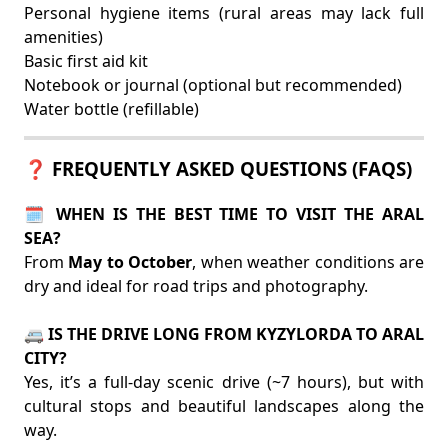
Personal hygiene items (rural areas may lack full
amenities)
Basic first aid kit
Notebook or journal (optional but recommended)
Water bottle (refillable)
❓ FREQUENTLY ASKED QUESTIONS (FAQS)
🗓️ WHEN IS THE BEST TIME TO VISIT THE ARAL
SEA?
From
May to October
, when weather conditions are
dry and ideal for road trips and photography.
🚐 IS THE DRIVE LONG FROM KYZYLORDA TO ARAL
CITY?
Yes, it’s a full-day scenic drive (~7 hours), but with
cultural stops and beautiful landscapes along the
way.