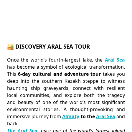
🏜️ DISCOVERY ARAL SEA TOUR
Once the world’s fourth-largest lake, the
Aral Sea
has become a symbol of ecological transformation.
This
6-day cultural and adventure tour
takes you
deep into the southern Kazakh steppe to witness
haunting ship graveyards, connect with resilient
local communities, and explore both the tragedy
and beauty of one of the world’s most significant
environmental stories. A thought-provoking and
immersive journey from
Almaty
to the
Aral Sea
and
back.
The Aral Sea
,
once one of the world's largest inland