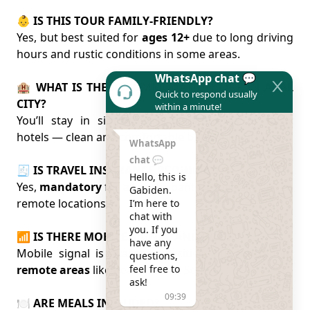
👶 IS THIS TOUR FAMILY-FRIENDLY?
Yes, but best suited for
ages 12+
due to long driving
hours and rustic conditions in some areas.
WhatsApp chat 💬
🏨 WHAT IS THE ACCOMMODATION LIKE IN ARAL
Quick to respond usually
CITY?
within a minute!
You’ll stay in simple local guesthouses or basic
hotels — clean and comfortable but not luxurious.
WhatsApp
chat 💬
🧾 IS TRAVEL INSURANCE REQUIRED?
Hello, this is 
Yes,
mandatory
for all participants, especially due to
Gabiden.

remote locations.
I’m here to 
chat with 
you. If you 
📶 IS THERE MOBILE SIGNAL AND WI-FI?
have any 
Mobile signal is available in cities, but
limited in
questions, 
remote areas
like near the Aral Sea.
feel free to 
ask!
09:39
🍽️ ARE MEALS INCLUDED?