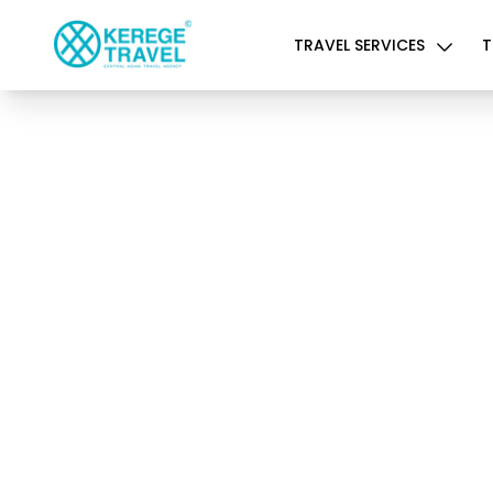
TRAVEL SERVICES
T