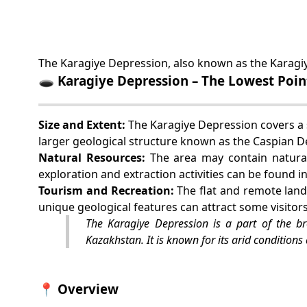
The Karagiye Depression, also known as the Karagiy
🕳️ Karagiye Depression – The Lowest Poin
Size and Extent:
The Karagiye Depression covers a s
larger geological structure known as the Caspian D
Natural Resources:
The area may contain natural
exploration and extraction activities can be found i
Tourism and Recreation:
The flat and remote land
unique geological features can attract some visitor
The Karagiye Depression is a part of the b
Kazakhstan. It is known for its arid conditions 
📍 Overview