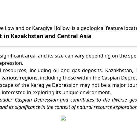
e Lowland or Karagiye Hollow, is a geological feature locat
t in Kazakhstan and Central Asia
ignificant area, and its size can vary depending on the spec
epression.
 resources, including oil and gas deposits. Kazakhstan, 
n various regions, including those within the Caspian Depre
scape of the Karagiye Depression may not be a major touri
s interested in exploring its unique environment.
roader Caspian Depression and contributes to the diverse geo
and its significance in the context of natural resource exploration