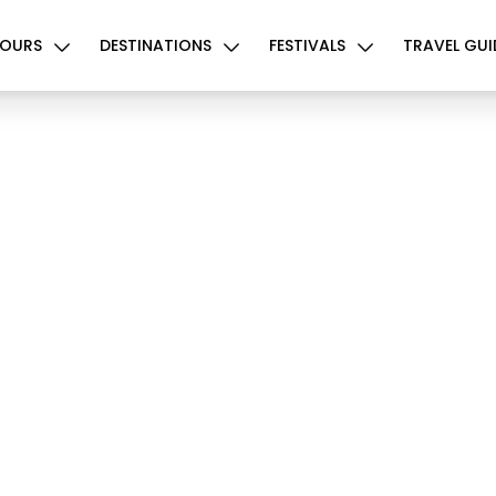
OURS
DESTINATIONS
FESTIVALS
TRAVEL GUI