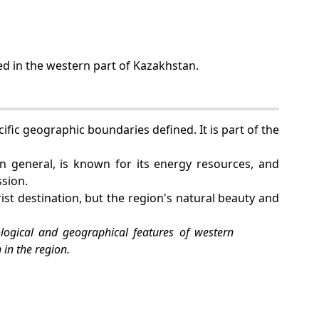
ed in the western part of Kazakhstan.
ific geographic boundaries defined. It is part of the
in general, is known for its energy resources, and
ssion.
st destination, but the region's natural beauty and
logical and geographical features of western
 in the region.