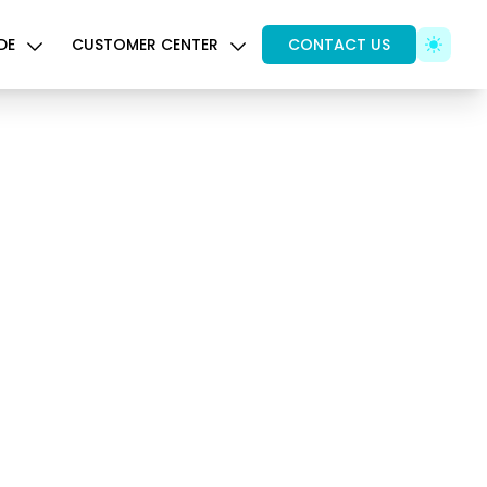
DE
CUSTOMER CENTER
CONTACT US