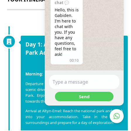
chat 💬
Hello, this is 
Gabiden.

I’m here to 
chat with 
you. If you 
have any 
questions, 
Day 1: Altyn-Emel National Nature
feel free to 
Park Adventure
ask!
00:10
Morning:
Departure from Almaty: Begin your adventure with a
scenic drive from Almaty to Altyn-Emel National Nature
Park. Enjoy the changing landscapes as you head
Send
towards the Ili River Valley.
Arrival at Altyn-Emel: Reach the national park and check
into your accommodation. Take in the serene
surroundings and prepare for a day of exploration.