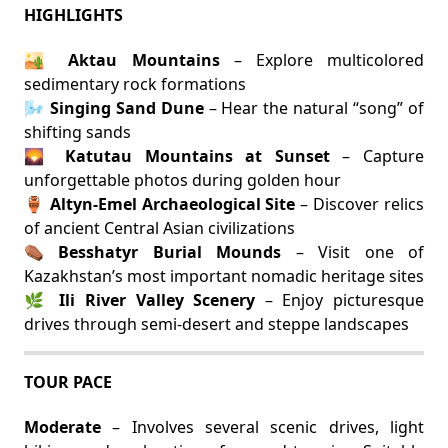
HIGHLIGHTS
🏜️
Aktau Mountains
– Explore multicolored
sedimentary rock formations
🌬️
Singing Sand Dune
– Hear the natural “song” of
shifting sands
🌄
Katutau Mountains at Sunset
– Capture
unforgettable photos during golden hour
🏺
Altyn-Emel Archaeological Site
– Discover relics
of ancient Central Asian civilizations
⚰️
Besshatyr Burial Mounds
– Visit one of
Kazakhstan’s most important nomadic heritage sites
🌿
Ili River Valley Scenery
– Enjoy picturesque
drives through semi-desert and steppe landscapes
TOUR PACE
Moderate
– Involves several scenic drives, light