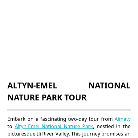
ALTYN-EMEL NATIONAL
NATURE PARK TOUR
Embark on a fascinating two-day tour from
Almaty
to
Altyn-Emel National Nature Park
, nestled in the
picturesque Ili River Valley. This journey promises an