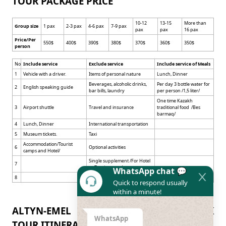
TOUR PACKAGE PRICE
10-12
13-15
More than
Group size
1 pax
2-3 pax
4-6 pax
7-9 pax
pax
pax
16 pax
Price/Per
550$
400$
390$
380$
370$
360$
350$
person
No
Include service
Exclude service
Include service of Meals
1
Vehicle with a driver.
Items of personal nature
Lunch, Dinner
Beverages, alcoholic drinks,
Per day 3 bottle water for
2
English speaking guide
bar bills, laundry
per person /1,5 liter/
One time Kazakh
3
Airport shuttle
Travel and insurance
traditional food /Bes
barmaq/
4
Lunch, Dinner
International transportation
5
Museum tickets.
Taxi
Accommodation/Tourist
6
Optional activities
camps and Hotel/
Single supplement /For Hotel
7
or Tourist camp/
WhatsApp chat 💬
8
Gratuity for the tour team
Quick to respond usually
within a minute!
ALTYN-EMEL NATIONAL NATURE PARK
WhatsApp
TOUR ITINERARY