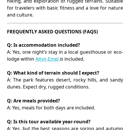
hiking, and exploration of rugged terrains. Suitable
for travelers with basic fitness and a love for nature
and culture.
FREQUENTLY ASKED QUESTIONS (FAQS)
Q: Is accommodation included?
A: Yes, one night’s stay in a local guesthouse or eco-
lodge within
Altyn-Emel
is included.
Q: What kind of terrain should I expect?
A: The park features desert, rocky hills, and sandy
dunes. Expect dry, rugged conditions.
Q: Are meals provided?
A: Yes, meals for both days are included.
Q: Is this tour available year-round?
A: Yes, but the best seasons are spring and autumn