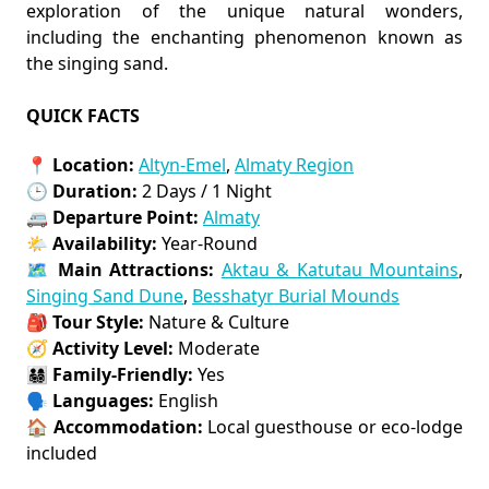
exploration of the unique natural wonders,
including the enchanting phenomenon known as
the singing sand.
QUICK FACTS
📍
Location:
Altyn-Emel
,
Almaty Region
🕒
Duration:
2 Days / 1 Night
🚐
Departure Point:
Almaty
🌤️
Availability:
Year-Round
🗺️
Main Attractions:
Aktau & Katutau Mountains
,
Singing Sand Dune
,
Besshatyr Burial Mounds
🎒
Tour Style:
Nature & Culture
🧭
Activity Level:
Moderate
👨‍👩‍👧‍👦
Family-Friendly:
Yes
🗣️
Languages:
English
🏠
Accommodation:
Local guesthouse or eco-lodge
included