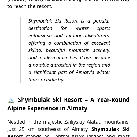
to reach the resort.
Shymbulak Ski Resort is a popular
destination for winter sports
enthusiasts and outdoor adventurers,
offering a combination of excellent
skiing, beautiful mountain scenery,
and modern amenities. It has become
a notable attraction in the region and
a significant part of Almaty's winter
tourism industry.
🏔️ Shymbulak Ski Resort – A Year-Round
Alpine Experience in Almaty
Nestled in the majestic Zailiyskiy Alatau mountains,
just 25 km southeast of Almaty,
Shymbulak Ski
Resort
stands as Central Asia’s largest and most