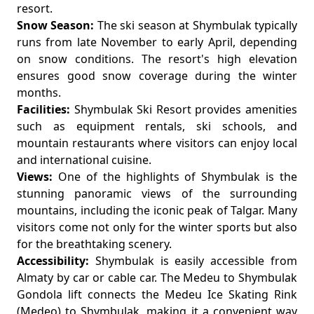
resort.
Snow Season:
The ski season at Shymbulak typically
runs from late November to early April, depending
on snow conditions. The resort's high elevation
ensures good snow coverage during the winter
months.
Facilities:
Shymbulak Ski Resort provides amenities
such as equipment rentals, ski schools, and
mountain restaurants where visitors can enjoy local
and international cuisine.
Views:
One of the highlights of Shymbulak is the
stunning panoramic views of the surrounding
mountains, including the iconic peak of Talgar. Many
visitors come not only for the winter sports but also
for the breathtaking scenery.
Accessibility:
Shymbulak is easily accessible from
Almaty by car or cable car. The Medeu to Shymbulak
Gondola lift connects the Medeu Ice Skating Rink
(Medeo) to Shymbulak, making it a convenient way