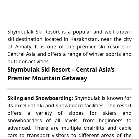
Shymbulak Ski Resort is a popular and well-known
ski destination located in Kazakhstan, near the city
of Almaty. It is one of the premier ski resorts in
Central Asia and offers a range of winter sports and
outdoor activities.
Shymbulak Ski Resort – Central Asia’s
Premier Mountain Getaway
Skiing and Snowboarding:
Shymbulak is known for
its excellent ski and snowboard facilities. The resort
offers a variety of slopes for skiers and
snowboarders of all levels, from beginners to
advanced. There are multiple chairlifts and cable
cars to transport visitors to different areas of the