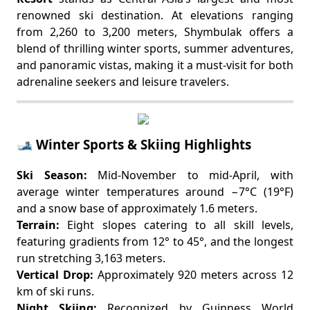
renowned ski destination. At elevations ranging
from 2,260 to 3,200 meters, Shymbulak offers a
blend of thrilling winter sports, summer adventures,
and panoramic vistas, making it a must-visit for both
adrenaline seekers and leisure travelers.
🎿 Winter Sports & Skiing Highlights
Ski Season:
Mid-November to mid-April, with
average winter temperatures around −7°C (19°F)
and a snow base of approximately 1.6 meters.
Terrain:
Eight slopes catering to all skill levels,
featuring gradients from 12° to 45°, and the longest
run stretching 3,163 meters.
Vertical Drop:
Approximately 920 meters across 12
km of ski runs.
Night Skiing:
Recognized by Guinness World