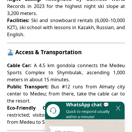
Records in 2023 for the highest night ski slope at
3,200 meters.
Facilities:
Ski and snowboard rentals (6,000–10,000
KZT), ski school with lessons in Kazakh, Russian, and
English.
🚠 Access & Transportation
Cable Car:
A 4.5 km gondola connects the Medeu
Sports Complex to Shymbulak, ascending 1,000
meters in about 15 minutes.
Public Transport:
Bus #12 runs from Almaty city
center to Medeu; from there, take the cable car to
the resort.
WhatsApp chat 💬
Eco-Friendly Options:
Private vehicles are
Quick to respond usually
restricted; visitors can use eco-buses or eco-taxis
within a minute!
from Medeu to Shymbulak.