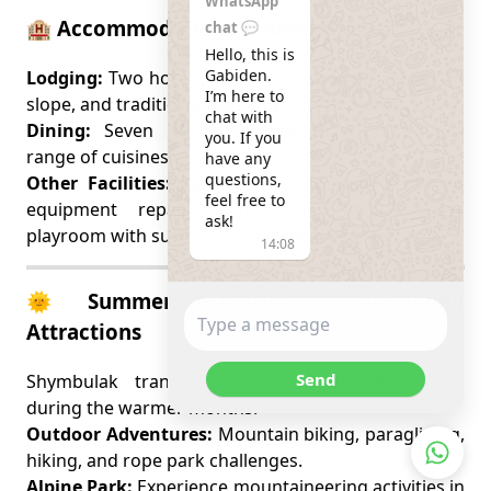
WhatsApp
🏨 Accommodations & Amenities
chat 💬
Hello, this is 
Gabiden.

Lodging:
Two hotels, including one at the mountain
I’m here to 
slope, and traditional Kazakh yurts for a unique stay.
chat with 
Dining:
Seven dining establishments offering a
you. If you 
range of cuisines.
have any 
questions, 
Other Facilities:
Spa center, boutiques, ski shop,
feel free to 
equipment repair services, and a children’s
ask!
playroom with supervised activities.
14:08
🌞 Summer Activities & Year-Round
Attractions
Send
Shymbulak transforms into an adventure hub
during the warmer months:
Outdoor Adventures:
Mountain biking, paragliding,
hiking, and rope park challenges.
Alpine Park:
Experience mountaineering activities in